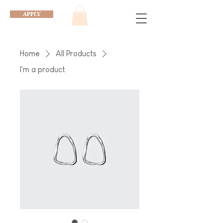
APPLY
Home
All Products
I'm a product