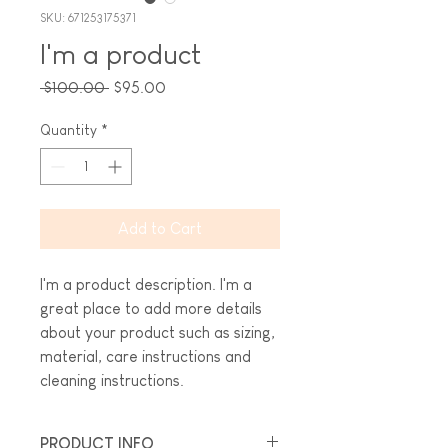
SKU: 671253175371
I'm a product
Regular
Sale
 $100.00 
$95.00
Price
Price
Quantity
*
Add to Cart
I'm a product description. I'm a 
great place to add more details 
about your product such as sizing, 
material, care instructions and 
cleaning instructions.
PRODUCT INFO