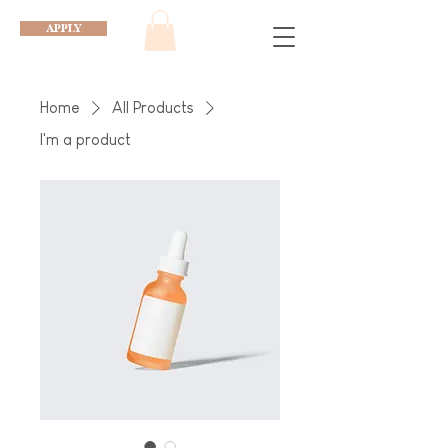
APPLY
Home
All Products
I'm a product