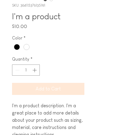
SKU: 364115376135191
I'm a product
Price
$10.00
Color
*
Quantity
*
Add to Cart
I'm a product description. I'm a 
great place to add more details 
about your product such as sizing, 
material, care instructions and 
cleaning instructions.