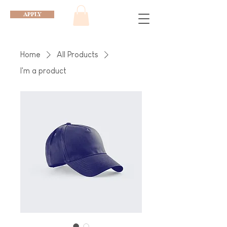
APPLY
Home
All Products
I'm a product