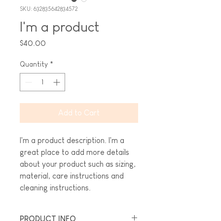
SKU: 632835642834572
I'm a product
Price
$40.00
Quantity
*
Add to Cart
I'm a product description. I'm a 
great place to add more details 
about your product such as sizing, 
material, care instructions and 
cleaning instructions.
PRODUCT INFO