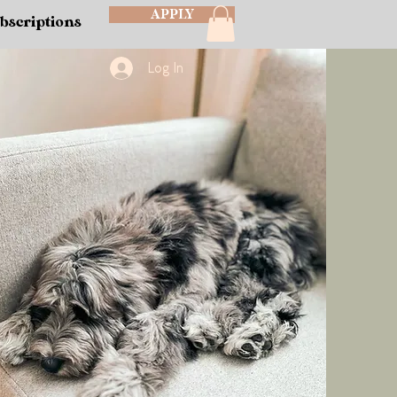
APPLY
bscriptions
Log In