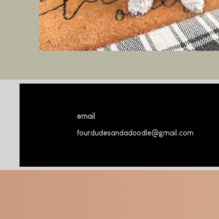
email
fourdudesandadoodle@gmail.com