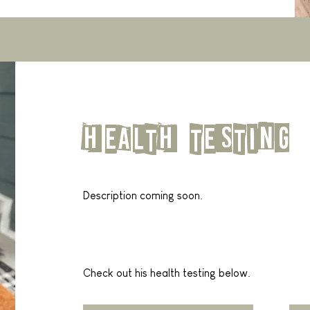
health testing
Description coming soon.
Check out his health testing below.