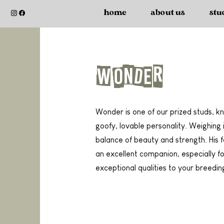
home
about us
stu
Wonder
Wonder is one of our prized studs, kn
goofy, lovable personality. Weighing
balance of beauty and strength. His
an excellent companion, especially for
exceptional qualities to your breedi