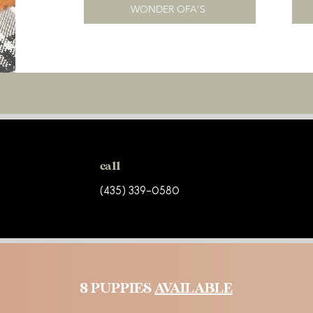
WONDER OFA'S
call
(435) 339-0580
8 PUPPIES
AVAILABLE