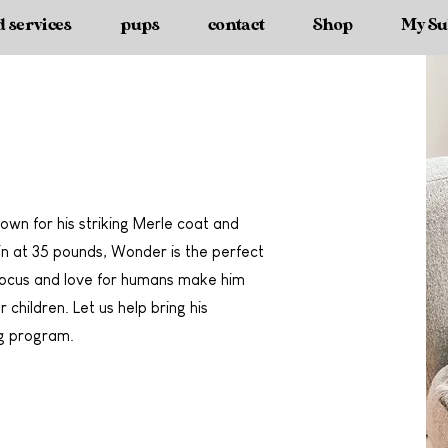
d services
pups
contact
Shop
My Su
own for his striking Merle coat and
 in at 35 pounds, Wonder is the perfect
 focus and love for humans make him
 children. Let us help bring his
ng program.