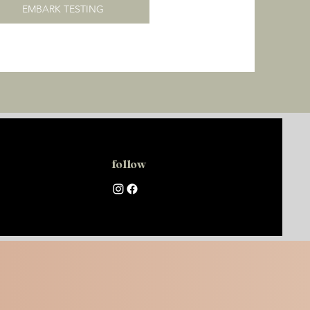
EMBARK TESTING
follow